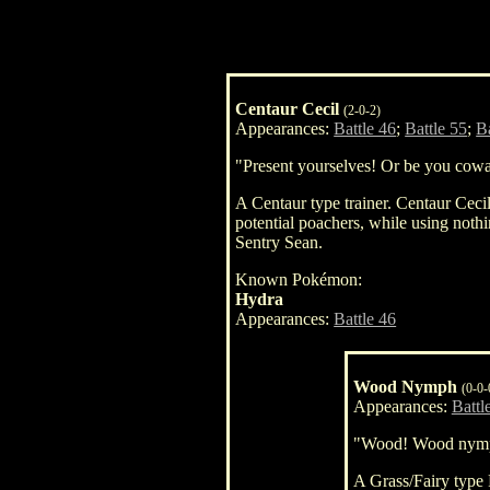
Centaur Cecil
(2-0-2)
Appearances:
Battle 46
;
Battle 55
;
B
"Present yourselves! Or be you cowar
A Centaur type trainer. Centaur Cecil
potential poachers, while using noth
Sentry Sean.
Known Pokémon:
Hydra
Appearances:
Battle 46
Wood Nymph
(0-0-
Appearances:
Battl
"Wood! Wood nym
A Grass/Fairy ty