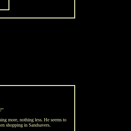
e?"
ing more, nothing less. He seems to
hen shopping in Sandsavers.