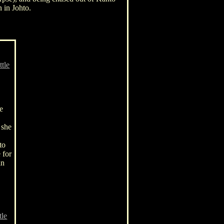
 in Johto.
ttle
he
e
 she
to
 for
an
tle