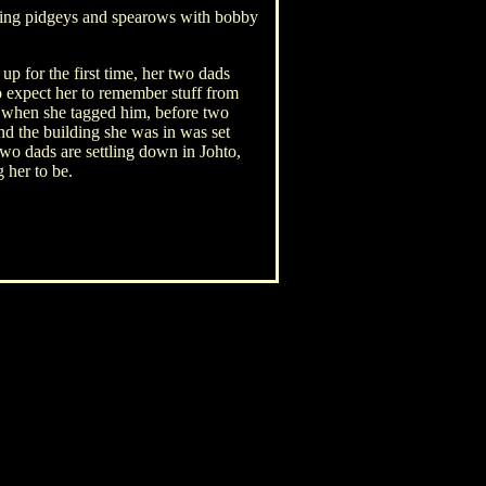
aying pidgeys and spearows with bobby
p for the first time, her two dads
o expect her to remember stuff from
d when she tagged him, before two
nd the building she was in was set
two dads are settling down in Johto,
 her to be.