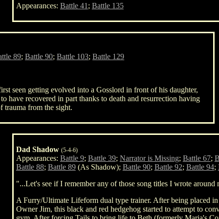
Appearances:
Battle 41
;
Battle 135
ttle 89
;
Battle 90
;
Battle 103
;
Battle 129
st seen getting evolved into a Gosslord in front of his daughter,
 to have recovered in part thanks to death and resurrection having
f trauma from the sight.
Dad Shadow
(5-4-6)
Appearances:
Battle 9
;
Battle 39
;
Narrator is Missing
;
Battle 67
;
B
Battle 88
;
Battle 89
(As Shadow);
Battle 90
;
Battle 92
;
Battle 94
;
"...Let's see if I remember any of those song titles I wrote around
A Furry/Ultimate Lifeform dual type trainer. After being placed 
Owner Jim, this black and red hedgehog started to attempt to co
gym. After forcing Tails to bring life to Beth (formerly Maria's C