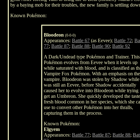
by a baying mob for their troubles, the new family is settling down
Known Pokémon:
Bloodeon
(0-0-0)
Appearances:
Battle 67
(as Eevee);
Battle 72
;
Ba
77
;
Battle 87
;
Battle 88
;
Battle 90
;
Battle 92
A Dark/Undead type Pokémon and Trainer. This
Pokémon evolves from Eevee when it levels up
while saturated with blood, and is classified as t
Vampire Fox Pokémon. With an emphasis on th
vampire. Bloodeon was stolen by Shadow while
was still an Eevee, before Shadow accidentally
caused her to evolve into Bloodeon while trying 
get an Umbreon. She quickly developed the taste
fresh blood common in her species, which she c
use to convert other Pokémon into her thralls,
capturing them in the process.
Known Pokémon:
Elgyem
Appearances:
Battle 77
;
Battle 87
;
Battle 88
;
Bat