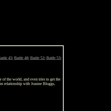
attle 45
;
Battle 48
;
Battle 52
;
Battle 53
;
e of the world, and even tries to get the
erm relationship with Joanne Bloggs,