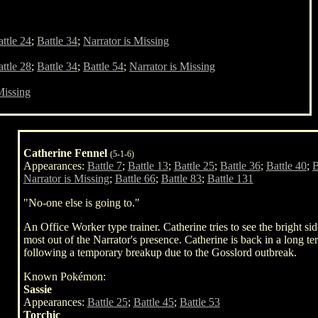
ttle 24
;
Battle 34
;
Narrator is Missing
ttle 28
;
Battle 34
;
Battle 54
;
Narrator is Missing
Missing
Catherine Fennel
(5-1-6)
Appearances:
Battle 7
;
Battle 13
;
Battle 25
;
Battle 36
;
Battle 40
;
B
Narrator is Missing
;
Battle 66
;
Battle 83
;
Battle 131
"No-one else is going to."
An Office Worker type trainer. Catherine tries to see the bright sid
most out of the Narrator's presence. Catherine is back in a long t
following a temporary breakup due to the Gosslord outbreak.
Known Pokémon:
Sassie
Appearances:
Battle 25
;
Battle 45
;
Battle 53
Torchic