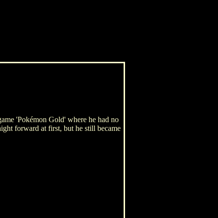
r game 'Pokémon Gold' where he had no
ght forward at first, but he still became