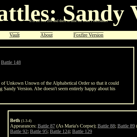
ttles: Sandy 
It is the
90s
20s and there is time for
Klax
PokéBattles
Vault
About
Foxfire Version
;
Battle 148
on of Unkown Unown of the Alphabetical Order so that it could
ng Sandy Version. Abe doesn't seem entirely happy about his
Beth
(1-3-4)
Appearances:
Battle 87
(As Maria's Corpse);
Battle 88
;
Battle 89
(
Battle 92
;
Battle 95
;
Battle 124
;
Battle 129