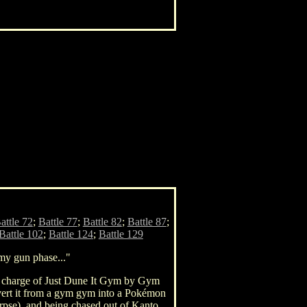
attle 72
;
Battle 77
;
Battle 82
;
Battle 87
;
Battle 102
;
Battle 124
;
Battle 129
 my gun phase..."
in charge of Just Dune It Gym by Gym
nvert it from a gym gym into a Pokémon
orpse), and being chased out of Kanto