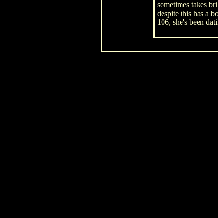
sometimes takes bri
despite this has a b
106, she's been dat