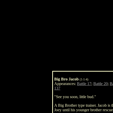
Big Bro Jacob
(1-1-4)
Appearances:
Battle 17
;
Battle 20
;
Ba
137
"See you soon, little bud."
A Big Brother type trainer. Jacob is
Joey until his younger brother rescu