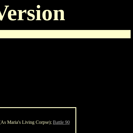
Version
As Maria's Living Corpse);
Battle 90