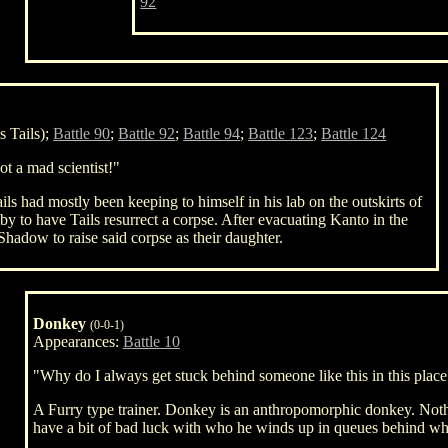
92
 Tails);
Battle 90
;
Battle 92
;
Battle 94
;
Battle 123
;
Battle 124
ot a mad scientist!"
ails had mostly been keeping to himself in his lab on the outskirts of
 to have Tails resurrect a corpse. After evacuating Kanto in the
Shadow to raise said corpse as their daughter.
Donkey
(0-0-1)
Appearances:
Battle 10
"Why do I always get stuck behind someone like this in this plac
A Furry type trainer. Donkey is an anthropomorphic donkey. Noth
have a bit of bad luck with who he winds up in queues behind w