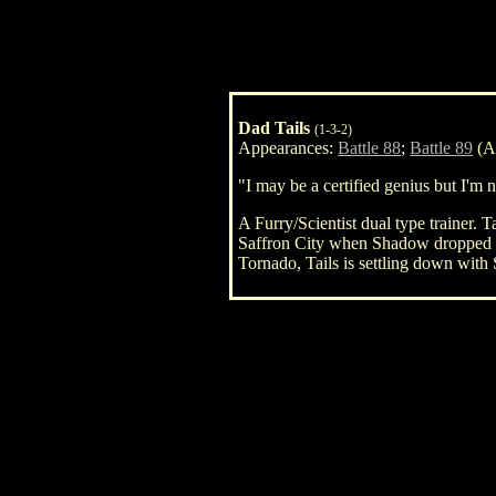
Dad Tails
(1-3-2)
Appearances:
Battle 88
;
Battle 89
(As
"I may be a certified genius but I'm n
A Furry/Scientist dual type trainer. T
Saffron City when Shadow dropped by
Tornado, Tails is settling down with 