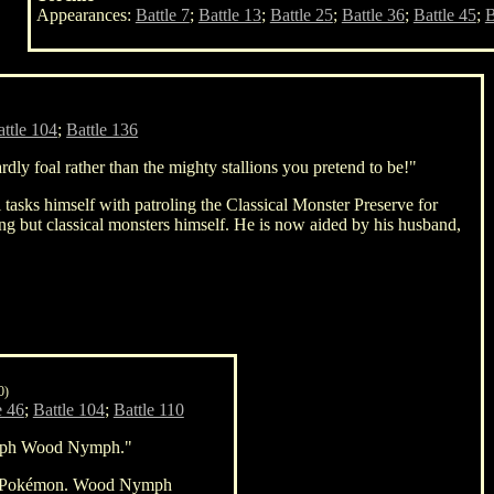
Appearances:
Battle 7
;
Battle 13
;
Battle 25
;
Battle 36
;
Battle 45
;
B
attle 104
;
Battle 136
dly foal rather than the mighty stallions you pretend to be!"
 tasks himself with patroling the Classical Monster Preserve for
ing but classical monsters himself. He is now aided by his husband,
0)
e 46
;
Battle 104
;
Battle 110
ph Wood Nymph."
pe Pokémon. Wood Nymph