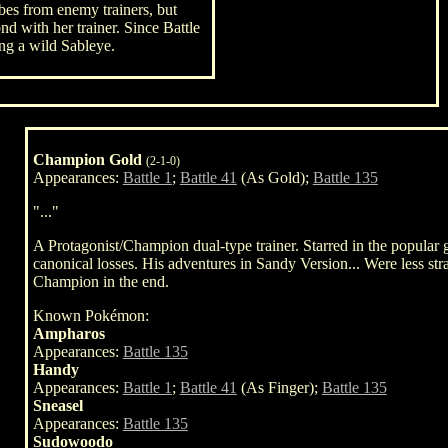
bes from enemy trainers, but
ond with her trainer. Since Battle
ing a wild Sableye.
Champion Gold
(2-1-0)
Appearances:
Battle 1
;
Battle 41
(As Gold);
Battle 135
"..."
A Protagonist/Champion dual-type trainer. Starred in the popula
canonical losses. His adventures in Sandy Version... Were less strai
Champion in the end.
Known Pokémon:
Ampharos
Appearances:
Battle 135
Handy
Appearances:
Battle 1
;
Battle 41
(As Finger);
Battle 135
Sneasel
Appearances:
Battle 135
Sudowoodo