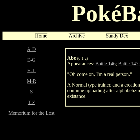
PokéBa
Home
Archive
Sandy Dex
A-D
Abe
(0-1-2)
E-G
Appearances:
Battle 146
;
Battle 147
H-L
"Oh come on, I'm a real person."
M-R
A Normal type trainer, and a creati
continue uploading after alphabetizi
S
existance.
T-Z
Memorium for the Lost