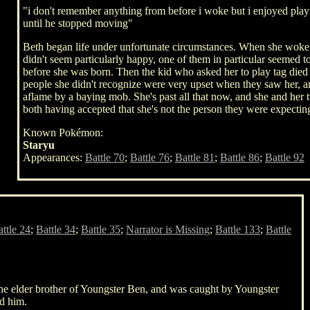
"i don't remember anything from before i woke but i enjoyed pl
until he stopped moving"
Beth began life under unfortunate circumstances. When she woke u
didn't seem particularly happy, one of them in particular seemed t
before she was born. Then the kid who asked her to play tag die
people she didn't recognize were very upset when they saw her, a
aflame by a baying mob. She's past all that now, and she and her 
both having accepted that she's not the person they were expecting
Known Pokémon:
Staryu
Appearances:
Battle 70
;
Battle 76
;
Battle 81
;
Battle 86
;
Battle 92
ttle 24
;
Battle 34
;
Battle 35
;
Narrator is Missing
;
Battle 133
;
Battle
 the elder brother of Youngster Ben, and was caught by Youngster
ed him.