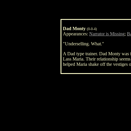
Dad Monty
(0-0-4)
Appearances:
Narrator is Missing
;
Ba
"Underselling. What."
A Dad type trainer. Dad Monty was fir
Lass Maria. Their relationship seems
helped Maria shake off the vestiges o