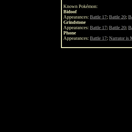
Known Pokémon:
Bidoof
Appearances:
Battle 17
;
Battle 20
;
Ba
Grindstone
Appearances:
Battle 17
;
Battle 20
;
Ba
Phone
Appearances:
Battle 17
;
Narrator is 